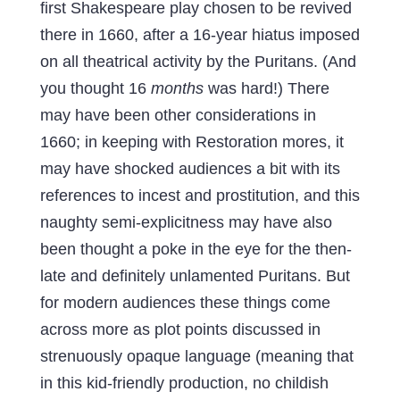
first Shakespeare play chosen to be revived
there in 1660, after a 16-year hiatus imposed
on all theatrical activity by the Puritans. (And
you thought 16
months
was hard!) There
may have been other considerations in
1660; in keeping with Restoration mores, it
may have shocked audiences a bit with its
references to incest and prostitution, and this
naughty semi-explicitness may have also
been thought a poke in the eye for the then-
late and definitely unlamented Puritans. But
for modern audiences these things come
across more as plot points discussed in
strenuously opaque language (meaning that
in this kid-friendly production, no childish