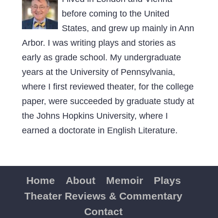
before coming to the United
States, and grew up mainly in Ann
Arbor. I was writing plays and stories as
early as grade school. My undergraduate
years at the University of Pennsylvania,
where I first reviewed theater, for the college
paper, were succeeded by graduate study at
the Johns Hopkins University, where I
earned a doctorate in English Literature.
Home
About
Memoir
Plays
Theater Reviews & Commentary
Contact