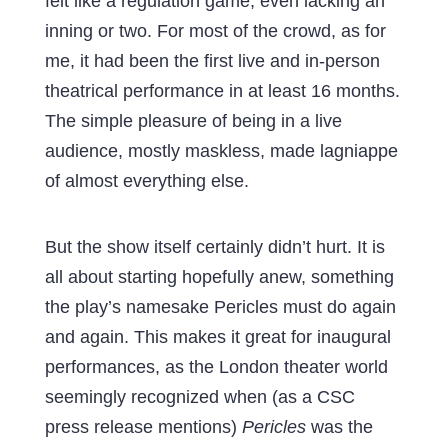
felt like a regulation game, even lacking an
inning or two. For most of the crowd, as for
me, it had been the first live and in-person
theatrical performance in at least 16 months.
The simple pleasure of being in a live
audience, mostly maskless, made lagniappe
of almost everything else.
But the show itself certainly didn’t hurt. It is
all about starting hopefully anew, something
the play’s namesake Pericles must do again
and again. This makes it great for inaugural
performances, as the London theater world
seemingly recognized when (as a CSC
press release mentions)
Pericles
was the