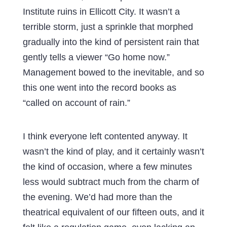
Institute ruins in Ellicott City. It wasn’t a
terrible storm, just a sprinkle that morphed
gradually into the kind of persistent rain that
gently tells a viewer “Go home now.”
Management bowed to the inevitable, and so
this one went into the record books as
“called on account of rain.”
I think everyone left contented anyway. It
wasn’t the kind of play, and it certainly wasn’t
the kind of occasion, where a few minutes
less would subtract much from the charm of
the evening. We’d had more than the
theatrical equivalent of our fifteen outs, and it