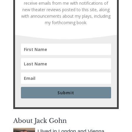
receive emails from me with notifications of
new theater reviews posted to this site, along
with announcements about my plays, including
my forthcoming book.
Submit
About Jack Gohn
I lived in London and Vienna