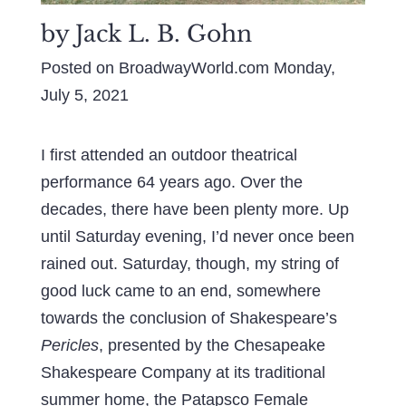
by Jack L. B. Gohn
Posted on BroadwayWorld.com Monday,
July 5, 2021
I first attended an outdoor theatrical
performance 64 years ago. Over the
decades, there have been plenty more. Up
until Saturday evening, I’d never once been
rained out. Saturday, though, my string of
good luck came to an end, somewhere
towards the conclusion of Shakespeare’s
Pericles
, presented by the Chesapeake
Shakespeare Company at its traditional
summer home, the Patapsco Female