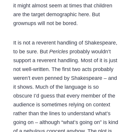
it might almost seem at times that children
are the target demographic here. But
grownups will not be bored.
It is not a reverent handling of Shakespeare,
to be sure. But
Pericles
probably wouldn’t
support a reverent handling. Most of it is just
not well-written. The first two acts probably
weren’t even penned by Shakespeare – and
it shows. Much of the language is so
obscure I’d guess that every member of the
audience is sometimes relying on context
rather than the lines to understand what’s
going on – although “what’s going on” is kind
of a nebulous concept anyhow. The plot is