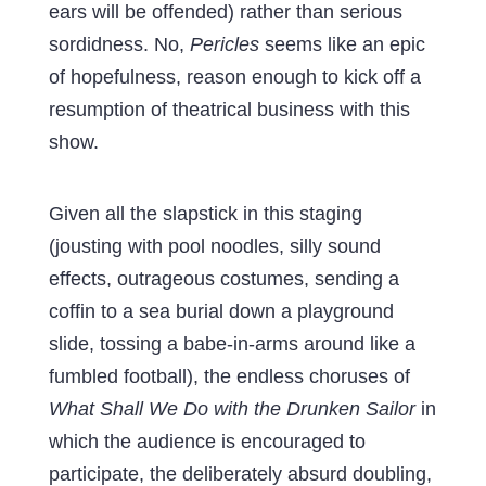
ears will be offended) rather than serious
sordidness. No,
Pericles
seems like an epic
of hopefulness, reason enough to kick off a
resumption of theatrical business with this
show.
Given all the slapstick in this staging
(jousting with pool noodles, silly sound
effects, outrageous costumes, sending a
coffin to a sea burial down a playground
slide, tossing a babe-in-arms around like a
fumbled football), the endless choruses of
What Shall We Do with the Drunken Sailor
in
which the audience is encouraged to
participate, the deliberately absurd doubling,