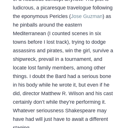
ludicrous, a picaresque travelogue following
the eponymous Pericles (
Jose Guzman
) as
he pinballs around the eastern
Mediterranean (I counted scenes in six
towns before I lost track), trying to dodge
assassins and pirates, win the girl, survive a
shipwreck, prevail in a tournament, and
locate lost family members, among other
things. I doubt the Bard had a serious bone
in his body while he wrote it, but even if he
did, director Matthew R. Wilson and his cast
certainly don’t while they’re performing it.
Whatever seriousness Shakespeare may
have had will just have to await a different
staging.