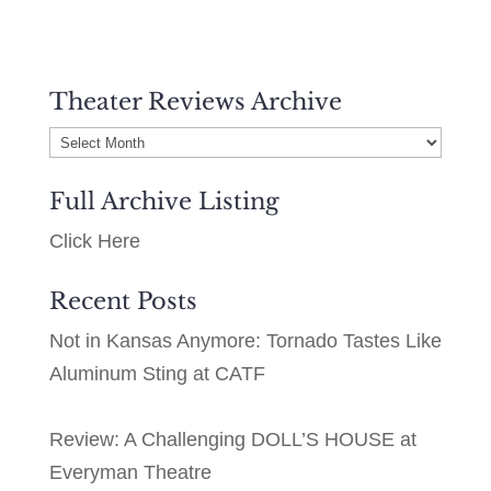
Theater Reviews Archive
Theater
Reviews
Full Archive Listing
Archive
Click Here
Recent Posts
Not in Kansas Anymore: Tornado Tastes Like
Aluminum Sting at CATF
Review: A Challenging DOLL’S HOUSE at
Everyman Theatre