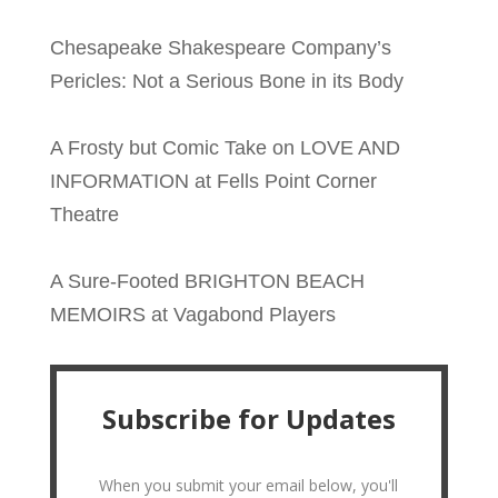
Chesapeake Shakespeare Company’s
Pericles: Not a Serious Bone in its Body
A Frosty but Comic Take on LOVE AND
INFORMATION at Fells Point Corner
Theatre
A Sure-Footed BRIGHTON BEACH
MEMOIRS at Vagabond Players
Subscribe for Updates
When you submit your email below, you'll