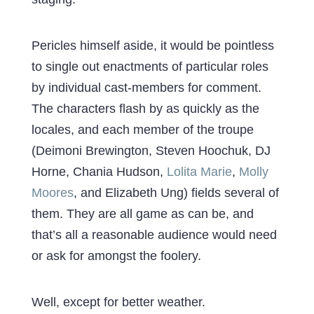
Pericles himself aside, it would be pointless
to single out enactments of particular roles
by individual cast-members for comment.
The characters flash by as quickly as the
locales, and each member of the troupe
(Deimoni Brewington, Steven Hoochuk, DJ
Horne, Chania Hudson,
Lolita Marie
,
Molly
Moores
, and Elizabeth Ung) fields several of
them. They are all game as can be, and
that’s all a reasonable audience would need
or ask for amongst the foolery.
Well, except for better weather.