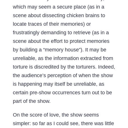
which may seem a secure place (as in a
scene about dissecting chicken brains to
locate traces of their memories) or
frustratingly demanding to retrieve (as in a
scene about the effort to protect memories
by building a “memory house”). It may be
unreliable, as the information extracted from
torture is discredited by the torturers. Indeed,
the audience’s perception of when the show
is happening may itself be unreliable, as
certain pre-show occurrences turn out to be
part of the show.
On the score of love, the show seems
simpler: so far as I could see, there was little