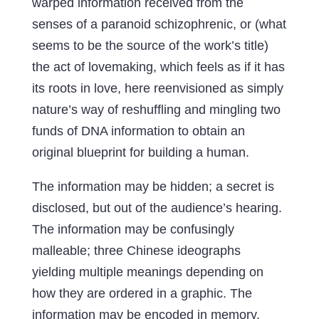
warped information received from the
senses of a paranoid schizophrenic, or (what
seems to be the source of the work’s title)
the act of lovemaking, which feels as if it has
its roots in love, here reenvisioned as simply
nature’s way of reshuffling and mingling two
funds of DNA information to obtain an
original blueprint for building a human.
The information may be hidden; a secret is
disclosed, but out of the audience’s hearing.
The information may be confusingly
malleable; three Chinese ideographs
yielding multiple meanings depending on
how they are ordered in a graphic. The
information may be encoded in memory,