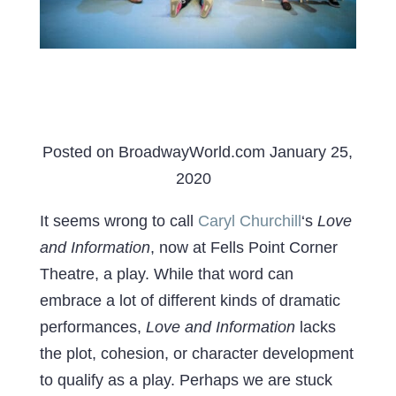
Posted on BroadwayWorld.com January 25,
2020
It seems wrong to call
Caryl Churchill
‘s
Love
and Information
, now at Fells Point Corner
Theatre, a play. While that word can
embrace a lot of different kinds of dramatic
performances,
Love and Information
lacks
the plot, cohesion, or character development
to qualify as a play. Perhaps we are stuck