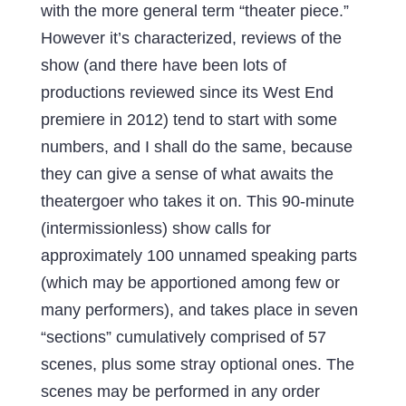
with the more general term “theater piece.”
However it’s characterized, reviews of the
show (and there have been lots of
productions reviewed since its West End
premiere in 2012) tend to start with some
numbers, and I shall do the same, because
they can give a sense of what awaits the
theatergoer who takes it on. This 90-minute
(intermissionless) show calls for
approximately 100 unnamed speaking parts
(which may be apportioned among few or
many performers), and takes place in seven
“sections” cumulatively comprised of 57
scenes, plus some stray optional ones. The
scenes may be performed in any order