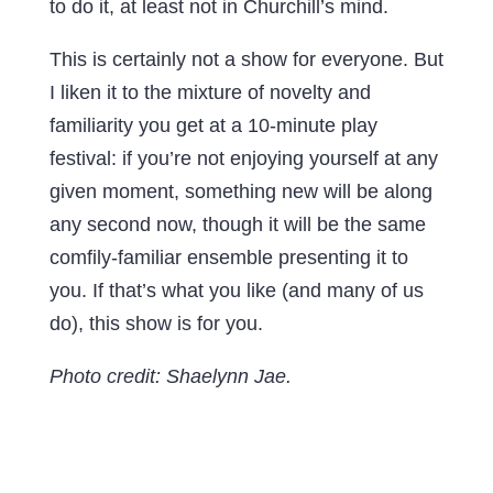
to do it, at least not in Churchill’s mind.
This is certainly not a show for everyone. But
I liken it to the mixture of novelty and
familiarity you get at a 10-minute play
festival: if you’re not enjoying yourself at any
given moment, something new will be along
any second now, though it will be the same
comfily-familiar ensemble presenting it to
you. If that’s what you like (and many of us
do), this show is for you.
Photo credit: Shaelynn Jae.