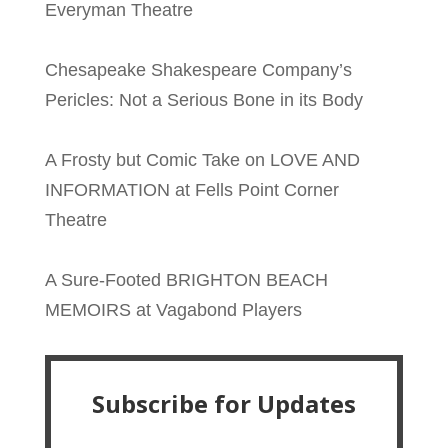
Everyman Theatre
Chesapeake Shakespeare Company’s
Pericles: Not a Serious Bone in its Body
A Frosty but Comic Take on LOVE AND
INFORMATION at Fells Point Corner
Theatre
A Sure-Footed BRIGHTON BEACH
MEMOIRS at Vagabond Players
Subscribe for Updates