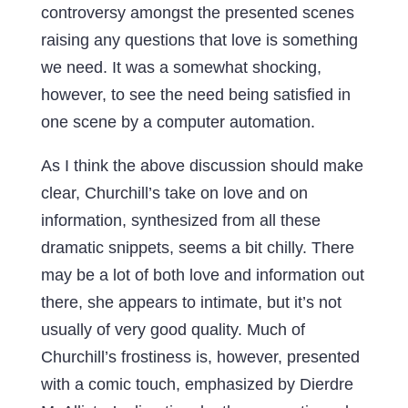
controversy amongst the presented scenes
raising any questions that love is something
we need. It was a somewhat shocking,
however, to see the need being satisfied in
one scene by a computer automation.
As I think the above discussion should make
clear, Churchill’s take on love and on
information, synthesized from all these
dramatic snippets, seems a bit chilly. There
may be a lot of both love and information out
there, she appears to intimate, but it’s not
usually of very good quality. Much of
Churchill’s frostiness is, however, presented
with a comic touch, emphasized by Dierdre