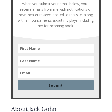
When you submit your email below, you'll
receive emails from me with notifications of
new theater reviews posted to this site, along
with announcements about my plays, including
my forthcoming book.
Submit
About Jack Gohn