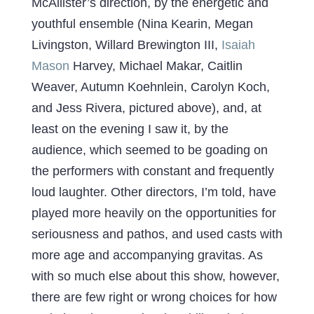
McAllister’s direction, by the energetic and
youthful ensemble (Nina Kearin, Megan
Livingston, Willard Brewington III,
Isaiah
Mason
Harvey, Michael Makar, Caitlin
Weaver, Autumn Koehnlein, Carolyn Koch,
and Jess Rivera, pictured above), and, at
least on the evening I saw it, by the
audience, which seemed to be goading on
the performers with constant and frequently
loud laughter. Other directors, I’m told, have
played more heavily on the opportunities for
seriousness and pathos, and used casts with
more age and accompanying gravitas. As
with so much else about this show, however,
there are few right or wrong choices for how