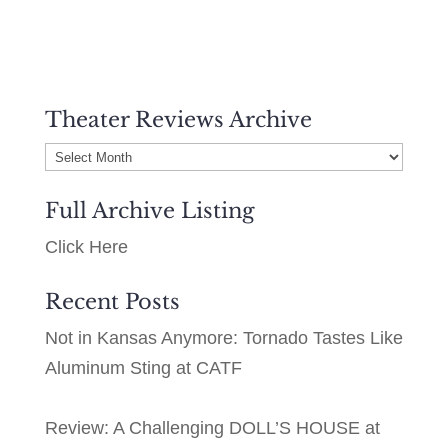
Theater Reviews Archive
Theater
Reviews
Full Archive Listing
Archive
Click Here
Recent Posts
Not in Kansas Anymore: Tornado Tastes Like
Aluminum Sting at CATF
Review: A Challenging DOLL’S HOUSE at