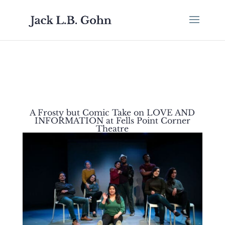
A Frosty but Comic Take on LOVE AND
INFORMATION at Fells Point Corner
Theatre