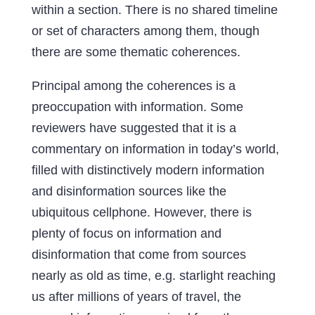
within a section. There is no shared timeline
or set of characters among them, though
there are some thematic coherences.
Principal among the coherences is a
preoccupation with information. Some
reviewers have suggested that it is a
commentary on information in today’s world,
filled with distinctively modern information
and disinformation sources like the
ubiquitous cellphone. However, there is
plenty of focus on information and
disinformation that come from sources
nearly as old as time, e.g. starlight reaching
us after millions of years of travel, the