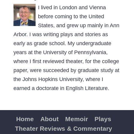
I lived in London and Vienna
before coming to the United
States, and grew up mainly in Ann
Arbor. I was writing plays and stories as
early as grade school. My undergraduate
years at the University of Pennsylvania,
where I first reviewed theater, for the college
paper, were succeeded by graduate study at
the Johns Hopkins University, where I
earned a doctorate in English Literature.
Home
About
Memoir
Plays
Theater Reviews & Commentary