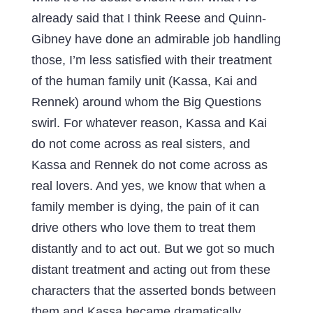
already said that I think Reese and Quinn-
Gibney have done an admirable job handling
those, I’m less satisfied with their treatment
of the human family unit (Kassa, Kai and
Rennek) around whom the Big Questions
swirl. For whatever reason, Kassa and Kai
do not come across as real sisters, and
Kassa and Rennek do not come across as
real lovers. And yes, we know that when a
family member is dying, the pain of it can
drive others who love them to treat them
distantly and to act out. But we got so much
distant treatment and acting out from these
characters that the asserted bonds between
them and Kassa became dramatically