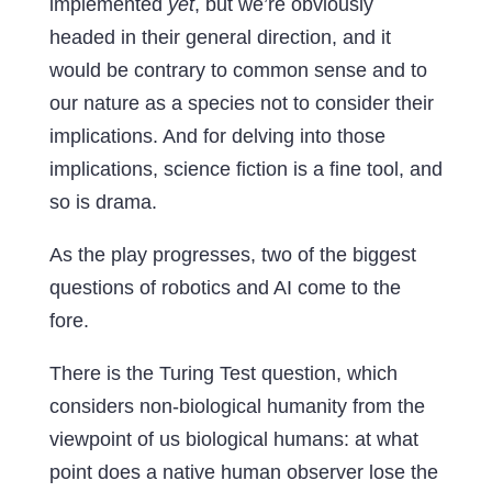
implemented
yet
, but we’re obviously
headed in their general direction, and it
would be contrary to common sense and to
our nature as a species not to consider their
implications. And for delving into those
implications, science fiction is a fine tool, and
so is drama.
As the play progresses, two of the biggest
questions of robotics and AI come to the
fore.
There is the Turing Test question, which
considers non-biological humanity from the
viewpoint of us biological humans: at what
point does a native human observer lose the