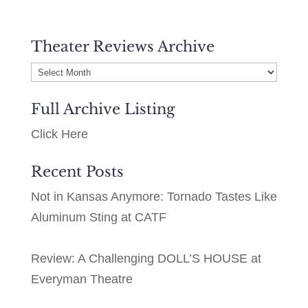
Theater Reviews Archive
Theater
Reviews
Full Archive Listing
Archive
Click Here
Recent Posts
Not in Kansas Anymore: Tornado Tastes Like
Aluminum Sting at CATF
Review: A Challenging DOLL’S HOUSE at
Everyman Theatre