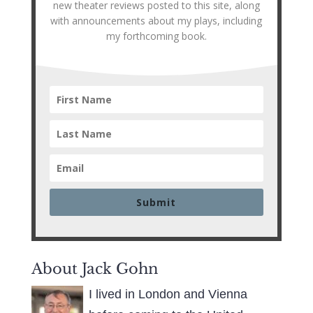
new theater reviews posted to this site, along
with announcements about my plays, including
my forthcoming book.
Submit
About Jack Gohn
I lived in London and Vienna