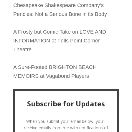
Chesapeake Shakespeare Company’s
Pericles: Not a Serious Bone in its Body
A Frosty but Comic Take on LOVE AND
INFORMATION at Fells Point Corner
Theatre
A Sure-Footed BRIGHTON BEACH
MEMOIRS at Vagabond Players
Subscribe for Updates
When you submit your email below, you'll
receive emails from me with notifications of