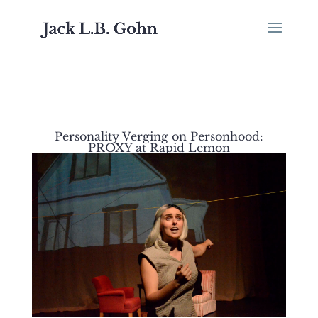
Personality Verging on Personhood:
PROXY at Rapid Lemon