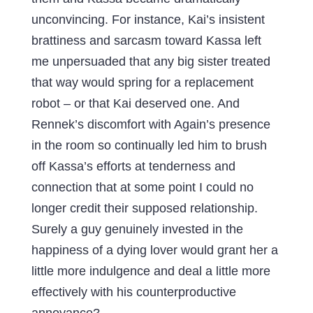
unconvincing. For instance, Kai’s insistent
brattiness and sarcasm toward Kassa left
me unpersuaded that any big sister treated
that way would spring for a replacement
robot – or that Kai deserved one. And
Rennek’s discomfort with Again’s presence
in the room so continually led him to brush
off Kassa’s efforts at tenderness and
connection that at some point I could no
longer credit their supposed relationship.
Surely a guy genuinely invested in the
happiness of a dying lover would grant her a
little more indulgence and deal a little more
effectively with his counterproductive
annoyance?