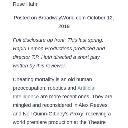
Rose Hahn
Posted on BroadwayWorld.com October 12,
2019
Full disclosure up front: This last spring,
Rapid Lemon Productions produced and
director T.P. Huth directed a short play
written by this reviewer.
Cheating mortality is an old human
preoccupation; robotics and
Artificial
Intelligence
are more recent ones. They are
mingled and reconsidered in Alex Reeves’
and Nell Quinn-Gibney’s
Proxy
, receiving a
world premiere production at the Theatre