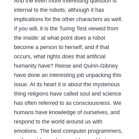
And the even more interesting question is
internal to the robots, although it has
implications for the other characters as well.
If you will, it is the Turing Test viewed from
the inside: at what point does a robot
become a person to herself, and if that
occurs, what rights does that artificial
humanity have? Reese and Quinn-Gibney
have done an interesting job unpacking this
issue. At its heart it is about the mysterious
thing religions have called soul and science
has often referred to as consciousness. We
humans have knowledge of ourselves, and
respond to the world around us with
emotions. The best computer programmers,