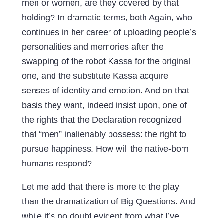
men or women, are they covered by that
holding? In dramatic terms, both Again, who
continues in her career of uploading people’s
personalities and memories after the
swapping of the robot Kassa for the original
one, and the substitute Kassa acquire
senses of identity and emotion. And on that
basis they want, indeed insist upon, one of
the rights that the Declaration recognized
that “men” inalienably possess: the right to
pursue happiness. How will the native-born
humans respond?
Let me add that there is more to the play
than the dramatization of Big Questions. And
while it’s no doubt evident from what I’ve