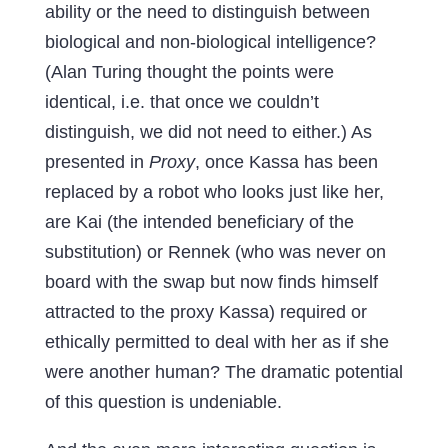
ability or the need to distinguish between
biological and non-biological intelligence?
(Alan Turing thought the points were
identical, i.e. that once we couldn’t
distinguish, we did not need to either.) As
presented in
Proxy
, once Kassa has been
replaced by a robot who looks just like her,
are Kai (the intended beneficiary of the
substitution) or Rennek (who was never on
board with the swap but now finds himself
attracted to the proxy Kassa) required or
ethically permitted to deal with her as if she
were another human? The dramatic potential
of this question is undeniable.