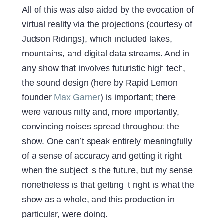
All of this was also aided by the evocation of
virtual reality via the projections (courtesy of
Judson Ridings), which included lakes,
mountains, and digital data streams. And in
any show that involves futuristic high tech,
the sound design (here by Rapid Lemon
founder
Max Garner
) is important; there
were various nifty and, more importantly,
convincing noises spread throughout the
show. One can’t speak entirely meaningfully
of a sense of accuracy and getting it right
when the subject is the future, but my sense
nonetheless is that getting it right is what the
show as a whole, and this production in
particular, were doing.