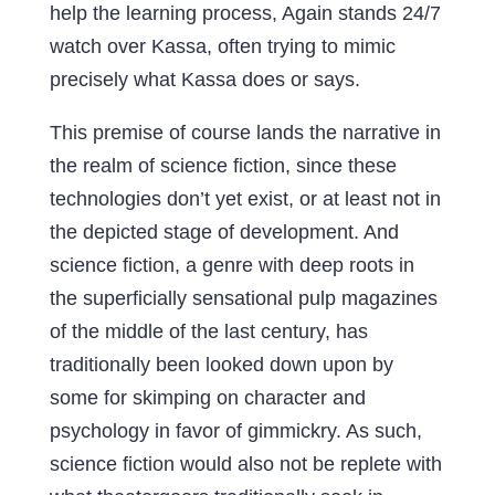
help the learning process, Again stands 24/7
watch over Kassa, often trying to mimic
precisely what Kassa does or says.
This premise of course lands the narrative in
the realm of science fiction, since these
technologies don’t yet exist, or at least not in
the depicted stage of development. And
science fiction, a genre with deep roots in
the superficially sensational pulp magazines
of the middle of the last century, has
traditionally been looked down upon by
some for skimping on character and
psychology in favor of gimmickry. As such,
science fiction would also not be replete with