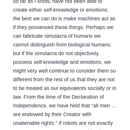
so far as I know, have not been able to
create either self-knowledge or emotions;
the best we can do is make machines act as
if they possessed these things. Perhaps we
can fabricate simulacra of humans we
cannot distinguish from biological humans;
but if the simulacra do not objectively
possess self-knowledge and emotions, we
might very well continue to consider them so
different from the rest of us that they are not
to be treated as our equivalents socially or in
law. From the time of the Declaration of
Independence, we have held that “all men …
are endowed by their Creator with
unalienable rights.” If robots are not exactly