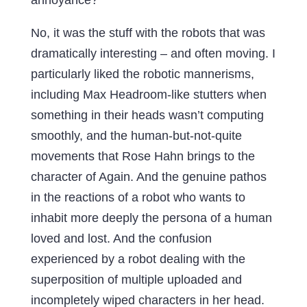
No, it was the stuff with the robots that was
dramatically interesting – and often moving. I
particularly liked the robotic mannerisms,
including Max Headroom-like stutters when
something in their heads wasn’t computing
smoothly, and the human-but-not-quite
movements that Rose Hahn brings to the
character of Again. And the genuine pathos
in the reactions of a robot who wants to
inhabit more deeply the persona of a human
loved and lost. And the confusion
experienced by a robot dealing with the
superposition of multiple uploaded and
incompletely wiped characters in her head.