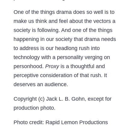
One of the things drama does so well is to
make us think and feel about the vectors a
society is following. And one of the things
happening in our society that drama needs
to address is our headlong rush into
technology with a personality verging on
personhood.
Proxy
is a thoughtful and
perceptive consideration of that rush. It
deserves an audience.
Copyright (c) Jack L. B. Gohn, except for
production photo.
Photo credit: Rapid Lemon Productions