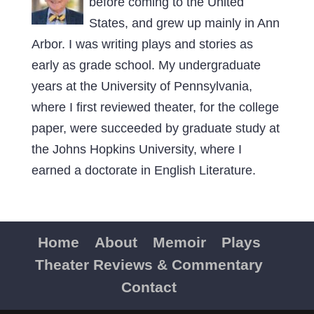
before coming to the United
States, and grew up mainly in Ann
Arbor. I was writing plays and stories as
early as grade school. My undergraduate
years at the University of Pennsylvania,
where I first reviewed theater, for the college
paper, were succeeded by graduate study at
the Johns Hopkins University, where I
earned a doctorate in English Literature.
Home
About
Memoir
Plays
Theater Reviews & Commentary
Contact