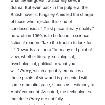
what theatergoers traditionally seek in
drama. But even back in the pulp era, the
British novelist Kingsley Amis led the charge
of those who rejected this kind of
condescension. “[F]irst place literary quality,”
he wrote in 1960, is to be found in science
fiction if readers “take the trouble to look for
it.” Rewards are there “from any old point of
view, whether literary, sociological,
psychological, political or what you
will.”
Proxy
, which arguably embraces all
those points of view and is presented with
some dramatic grace, stands as testimony to
Amis’ comment. As noted, the technologies
that drive
Proxy
are not fully