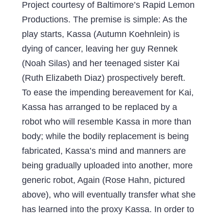
Project courtesy of Baltimore’s Rapid Lemon
Productions. The premise is simple: As the
play starts, Kassa (Autumn Koehnlein) is
dying of cancer, leaving her guy Rennek
(Noah Silas) and her teenaged sister Kai
(Ruth Elizabeth Diaz) prospectively bereft.
To ease the impending bereavement for Kai,
Kassa has arranged to be replaced by a
robot who will resemble Kassa in more than
body; while the bodily replacement is being
fabricated, Kassa’s mind and manners are
being gradually uploaded into another, more
generic robot, Again (Rose Hahn, pictured
above), who will eventually transfer what she
has learned into the proxy Kassa. In order to