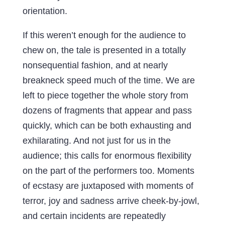
orientation.
If this weren’t enough for the audience to
chew on, the tale is presented in a totally
nonsequential fashion, and at nearly
breakneck speed much of the time. We are
left to piece together the whole story from
dozens of fragments that appear and pass
quickly, which can be both exhausting and
exhilarating. And not just for us in the
audience; this calls for enormous flexibility
on the part of the performers too. Moments
of ecstasy are juxtaposed with moments of
terror, joy and sadness arrive cheek-by-jowl,
and certain incidents are repeatedly