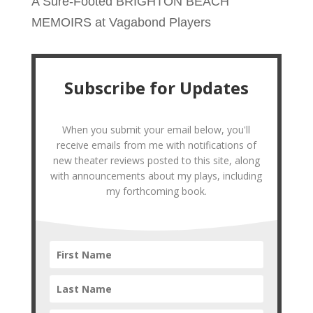
A Sure-Footed BRIGHTON BEACH
MEMOIRS at Vagabond Players
Subscribe for Updates
When you submit your email below, you'll
receive emails from me with notifications of
new theater reviews posted to this site, along
with announcements about my plays, including
my forthcoming book.