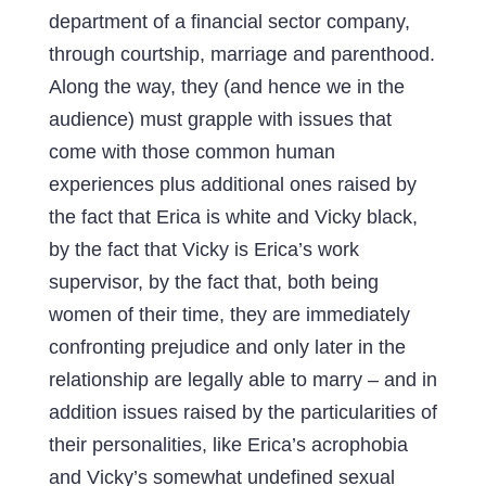
department of a financial sector company,
through courtship, marriage and parenthood.
Along the way, they (and hence we in the
audience) must grapple with issues that
come with those common human
experiences plus additional ones raised by
the fact that Erica is white and Vicky black,
by the fact that Vicky is Erica’s work
supervisor, by the fact that, both being
women of their time, they are immediately
confronting prejudice and only later in the
relationship are legally able to marry – and in
addition issues raised by the particularities of
their personalities, like Erica’s acrophobia
and Vicky’s somewhat undefined sexual