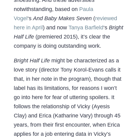
notwithstanding, based on
Paula
Vogel
‘s
And Baby Makes Seven
(
reviewed
here in April
) and now
Tanya Barfield
‘s
Bright
Half Life
(premiered 2015), it’s clear the
company is doing outstanding work.
Bright Half Life
might be characterized as a
love story (director Tony Korol-Evans calls it
that, in her note in the program), though that
label has its limitations, for reasons I won’t
go into here for fear of uttering spoilers. It
follows the relationship of Vicky (Ayesis
Clay) and Erica (Katharine Vary) through 45
years, from their first encounter, when Erica
applies for a job entering data in Vicky’s