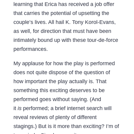
learning that Erica has received a job offer
that carries the potential of upsetting the
couple’s lives. All hail K. Tony Korol-Evans,
as well, for direction that must have been
intimately bound up with these tour-de-force
performances.
My applause for how the play is performed
does not quite dispose of the question of
how important the play actually is. That
something this exciting deserves to be
performed goes without saying. (And
it
is
performed; a brief internet search will
reveal reviews of plenty of different
stagings.) But is it more than exciting? I’m of