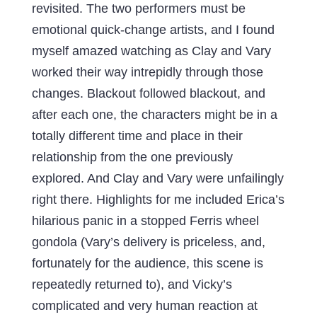
revisited. The two performers must be
emotional quick-change artists, and I found
myself amazed watching as Clay and Vary
worked their way intrepidly through those
changes. Blackout followed blackout, and
after each one, the characters might be in a
totally different time and place in their
relationship from the one previously
explored. And Clay and Vary were unfailingly
right there. Highlights for me included Erica’s
hilarious panic in a stopped Ferris wheel
gondola (Vary’s delivery is priceless, and,
fortunately for the audience, this scene is
repeatedly returned to), and Vicky’s
complicated and very human reaction at