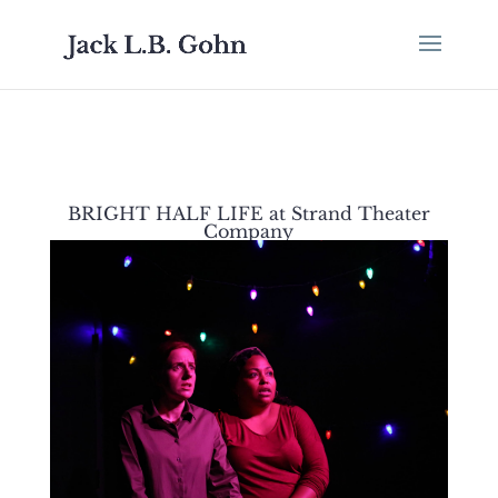
BRIGHT HALF LIFE at Strand Theater
Company