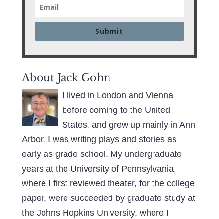
Submit
About Jack Gohn
I lived in London and Vienna
before coming to the United
States, and grew up mainly in Ann
Arbor. I was writing plays and stories as
early as grade school. My undergraduate
years at the University of Pennsylvania,
where I first reviewed theater, for the college
paper, were succeeded by graduate study at
the Johns Hopkins University, where I