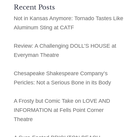
Recent Posts
Not in Kansas Anymore: Tornado Tastes Like
Aluminum Sting at CATF
Review: A Challenging DOLL’S HOUSE at
Everyman Theatre
Chesapeake Shakespeare Company’s
Pericles: Not a Serious Bone in its Body
A Frosty but Comic Take on LOVE AND
INFORMATION at Fells Point Corner
Theatre