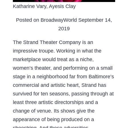
Katharine Vary, Ayesis Clay
Posted on BroadwayWorld September 14,
2019
The Strand Theater Company is an
impressive troupe. Working in what the
marketplace would treat as a niche,
women’s theater, and performing on a small
stage in a neighborhood far from Baltimore’s
commercial and artistic heart, Strand has
survived for ten seasons, passing through at
least three artistic directorships and a
change of venue. Its shows give the
appearance of being produced on a
shoestring. And these adversities