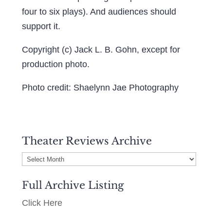
four to six plays). And audiences should
support it.
Copyright (c) Jack L. B. Gohn, except for
production photo.
Photo credit: Shaelynn Jae Photography
Theater Reviews Archive
Theater
Reviews
Full Archive Listing
Archive
Click Here