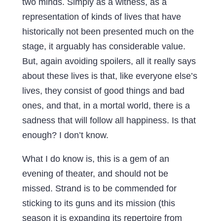
two minds. Simply as a witness, as a
representation of kinds of lives that have
historically not been presented much on the
stage, it arguably has considerable value.
But, again avoiding spoilers, all it really says
about these lives is that, like everyone else’s
lives, they consist of good things and bad
ones, and that, in a mortal world, there is a
sadness that will follow all happiness. Is that
enough? I don’t know.
What I do know is, this is a gem of an
evening of theater, and should not be
missed. Strand is to be commended for
sticking to its guns and its mission (this
season it is expanding its repertoire from